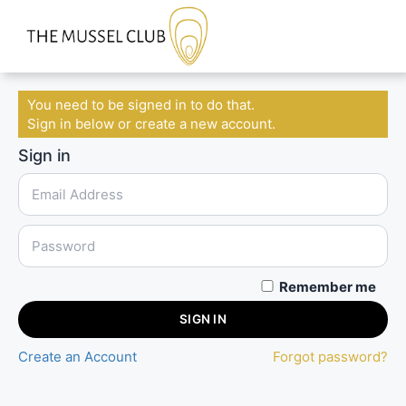
You need to be signed in to do that.
Sign in below or create a new account.
Sign in
Remember me
SIGN IN
Create an Account
Forgot password?