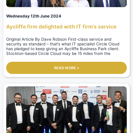
Wednesday 12th June 2024
Aycliffe firm delighted with IT firm’s service
Original Article By Dave Robson First-class service and
security as standard – that’s what IT specialist Circle Cloud
has pledged to keep giving an Aycliffe Business Park client.
Stockton-based Circle Cloud may be 15 miles from the
READ MORE »