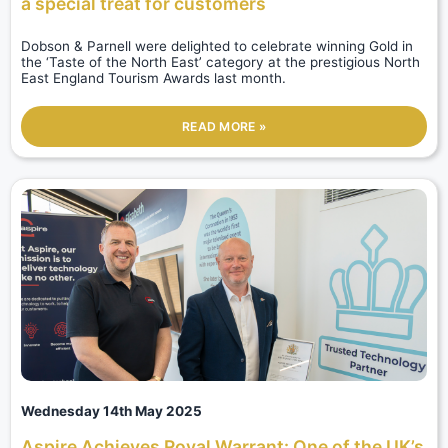
a special treat for customers
Dobson & Parnell were delighted to celebrate winning Gold in
the ‘Taste of the North East’ category at the prestigious North
East England Tourism Awards last month.
READ MORE »
Wednesday 14th May 2025
Aspire Achieves Royal Warrant: One of the UK’s