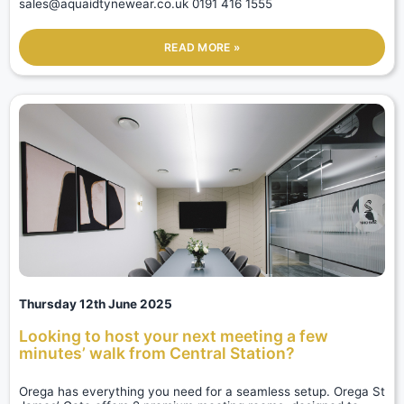
sales@aquaidtynewear.co.uk 0191 416 1555
READ MORE »
Thursday 12th June 2025
Looking to host your next meeting a few
minutes’ walk from Central Station?
Orega has everything you need for a seamless setup. Orega St