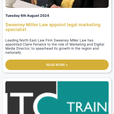
Tuesday 6th August 2024
Sweeney Miller Law appoint legal marketing
specialist
Leading North East Law Firm Sweeney Miller Law has
appointed Claire Fenwick to the role of Marketing and Digital
Media Director, to spearhead its growth in the region and
nationally.
READ MORE »