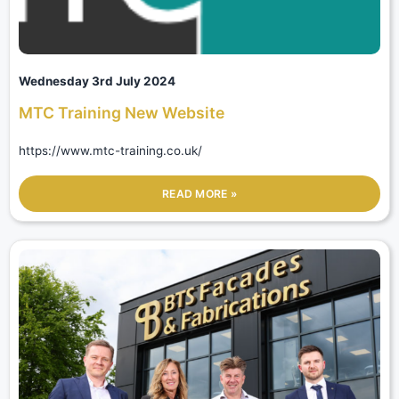
Wednesday 3rd July 2024
MTC Training New Website
https://www.mtc-training.co.uk/
READ MORE »