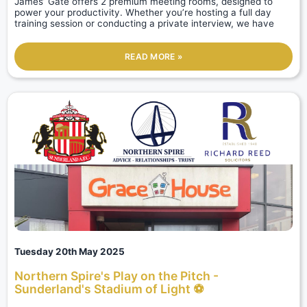
James’ Gate offers 2 premium meeting rooms, designed to
power your productivity. Whether you’re hosting a full day
training session or conducting a private interview, we have
READ MORE »
Tuesday 20th May 2025
Northern Spire's Play on the Pitch -
Sunderland's Stadium of Light ⚽