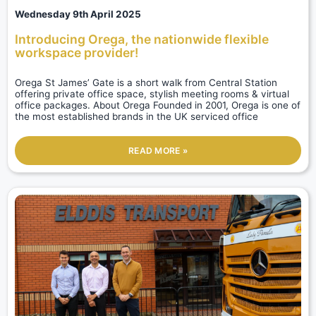
Wednesday 9th April 2025
Introducing Orega, the nationwide flexible
workspace provider!
Orega St James’ Gate is a short walk from Central Station
offering private office space, stylish meeting rooms & virtual
office packages. About Orega Founded in 2001, Orega is one of
the most established brands in the UK serviced office
READ MORE »