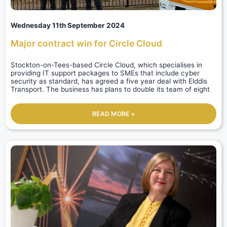
Wednesday 11th September 2024
Major contract win for Circle Cloud
Stockton-on-Tees-based Circle Cloud, which specialises in
providing IT support packages to SMEs that include cyber
security as standard, has agreed a five year deal with Elddis
Transport. The business has plans to double its team of eight
READ MORE »