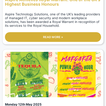
Highest Business Honours
Aspire Technology Solutions, one of the UK’s leading providers
of managed IT, cyber security and modern workplace
solutions, has been awarded a Royal Warrant in recognition of
its services to the Royal Household.
READ MORE »
Monday 12th May 2025