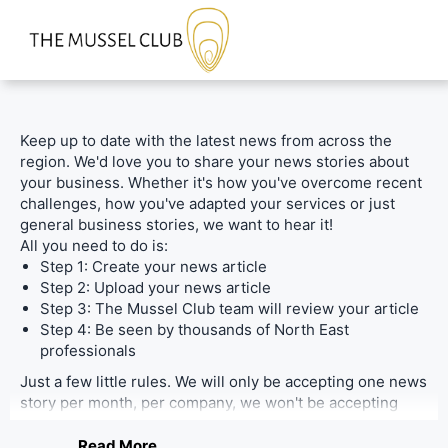
Keep up to date with the latest news from across the
region. We'd love you to share your news stories about
your business. Whether it's how you've overcome recent
challenges, how you've adapted your services or just
general business stories, we want to hear it!
All you need to do is:
Step 1: Create your news article
Step 2: Upload your news article
Step 3: The Mussel Club team will review your article
Step 4: Be seen by thousands of North East
professionals
Just a few little rules. We will only be accepting one news
story per month, per company, we won't be accepting
stories from PR companies unless it's about their
personal company and where possible, please keep it
Read More