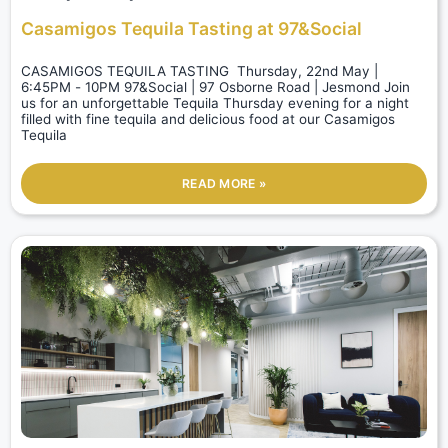
Casamigos Tequila Tasting at 97&Social
CASAMIGOS TEQUILA TASTING Thursday, 22nd May |
6:45PM - 10PM 97&Social | 97 Osborne Road | Jesmond Join
us for an unforgettable Tequila Thursday evening for a night
filled with fine tequila and delicious food at our Casamigos
Tequila
READ MORE »