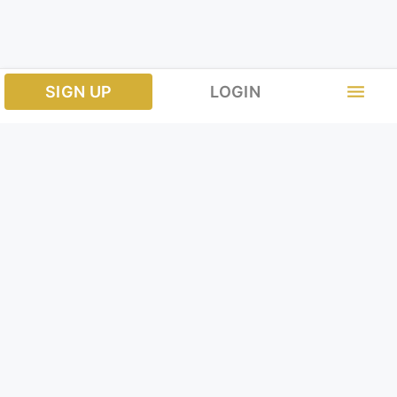
menu
SIGN UP
LOGIN