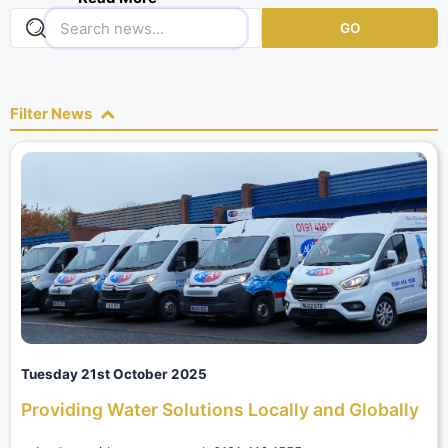
positive and light hearted.
GO
Filter News
Tuesday 21st October 2025
Providing Water Solutions Locally and Globally