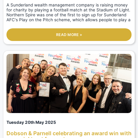
A Sunderland wealth management company is raising money
for charity by playing a football match at the Stadium of Light.
Northern Spire was one of the first to sign up for Sunderland
AFC's Play on the Pitch scheme, which allows people to play a
READ MORE »
Tuesday 20th May 2025
Dobson & Parnell celebrating an award win with