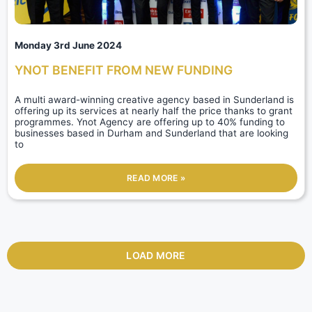
Monday 3rd June 2024
YNOT BENEFIT FROM NEW FUNDING
A multi award-winning creative agency based in Sunderland is
offering up its services at nearly half the price thanks to grant
programmes. Ynot Agency are offering up to 40% funding to
businesses based in Durham and Sunderland that are looking
to
READ MORE »
LOAD MORE