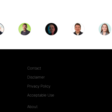
Contact
Disclaimer
Privacy Policy
Acceptable Use
About