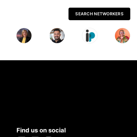
SEARCH NETWORKERS
Find us on social