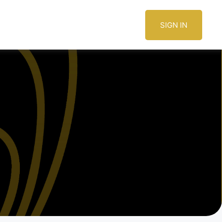
SIGN IN