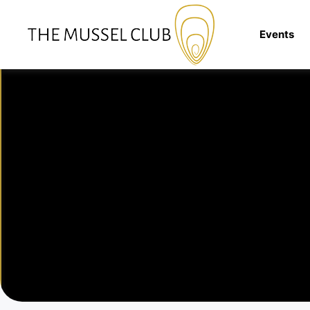
Events