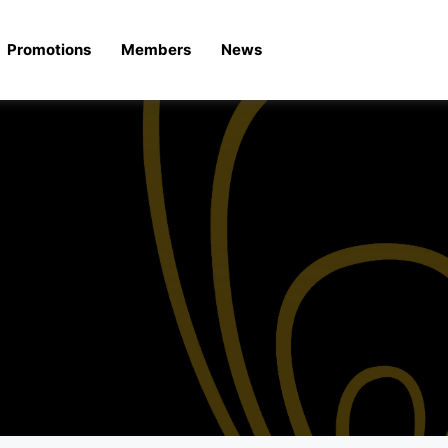
Promotions
Members
News