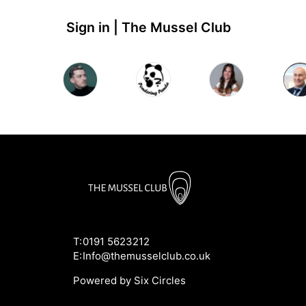
Sign in | The Mussel Club
T:
0191 5623212
E:
Info@themusselclub.co.uk
Powered by Six Circles