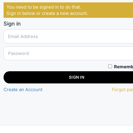
You need to be signed in to do that.
Sign in below or create a new account.
Sign in
Rememb
SIGN IN
Create an Account
Forgot p